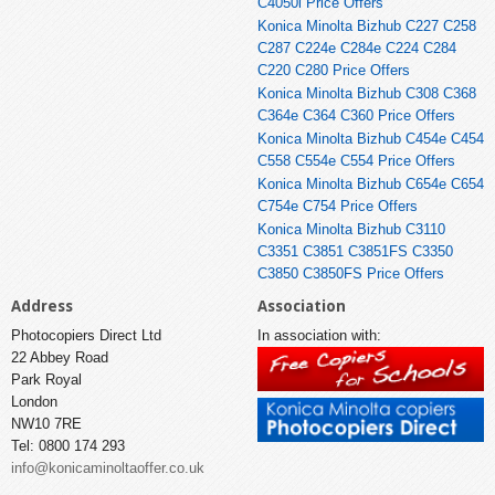
C4050i Price Offers
Konica Minolta Bizhub C227 C258
C287 C224e C284e C224 C284
C220 C280 Price Offers
Konica Minolta Bizhub C308 C368
C364e C364 C360 Price Offers
Konica Minolta Bizhub C454e C454
C558 C554e C554 Price Offers
Konica Minolta Bizhub C654e C654
C754e C754 Price Offers
Konica Minolta Bizhub C3110
C3351 C3851 C3851FS C3350
C3850 C3850FS Price Offers
Address
Association
Photocopiers Direct Ltd
In association with:
22 Abbey Road
Park Royal
London
NW10 7RE
Tel: 0800 174 293
info@konicaminoltaoffer.co.uk