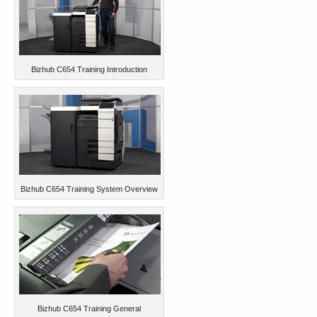
Bizhub C654 Training Introduction
Bizhub C654 Training System Overview
Bizhub C654 Training General