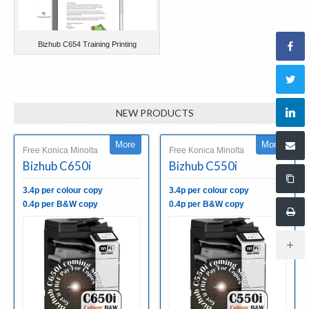
Bizhub C654 Training Printing
NEW PRODUCTS
More
More
Free Konica Minolta
Free Konica Minolta
Bizhub C650i
Bizhub C550i
3.4p per colour copy
3.4p per colour copy
0.4p per B&W copy
0.4p per B&W copy