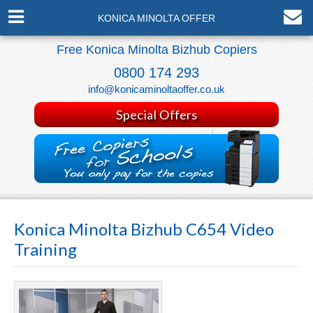
KONICA MINOLTA OFFER
Free Konica Minolta Bizhub Copiers
0800 174 293
info@konicaminoltaoffer.co.uk
Special Offers
Konica Minolta Bizhub C654 Video
Training