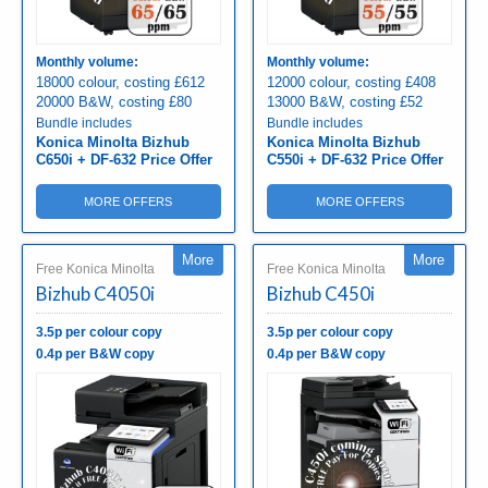
Monthly volume:
Monthly volume:
18000 colour, costing £612
12000 colour, costing £408
20000 B&W, costing £80
13000 B&W, costing £52
Bundle includes
Bundle includes
Konica Minolta Bizhub
Konica Minolta Bizhub
C650i + DF-632 Price Offer
C550i + DF-632 Price Offer
MORE OFFERS
MORE OFFERS
More
More
Free Konica Minolta
Free Konica Minolta
Bizhub C4050i
Bizhub C450i
3.5p per colour copy
3.5p per colour copy
0.4p per B&W copy
0.4p per B&W copy