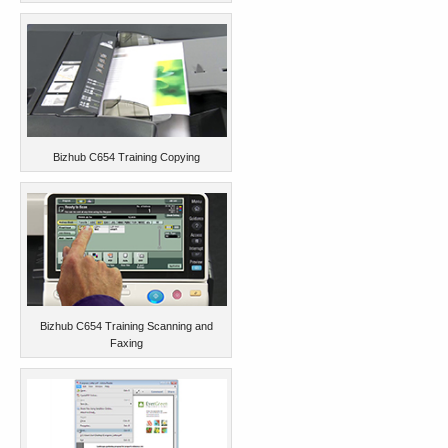
Bizhub C654 Training Copying
Bizhub C654 Training Scanning and
Faxing