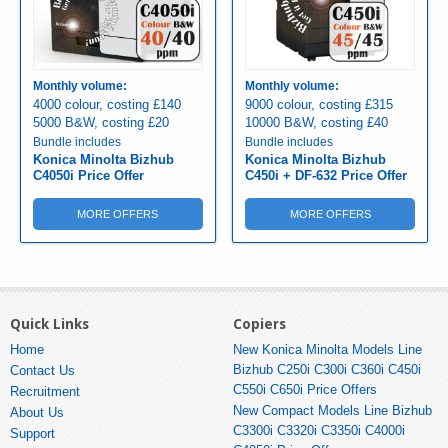
Monthly volume:
Monthly volume:
4000 colour, costing £140
9000 colour, costing £315
5000 B&W, costing £20
10000 B&W, costing £40
Bundle includes
Bundle includes
Konica Minolta Bizhub
Konica Minolta Bizhub
C4050i Price Offer
C450i + DF-632 Price Offer
MORE OFFERS
MORE OFFERS
Quick Links
Copiers
Home
New Konica Minolta Models Line
Bizhub C250i C300i C360i C450i
Contact Us
C550i C650i Price Offers
Recruitment
New Compact Models Line Bizhub
About Us
C3300i C3320i C3350i C4000i
Support