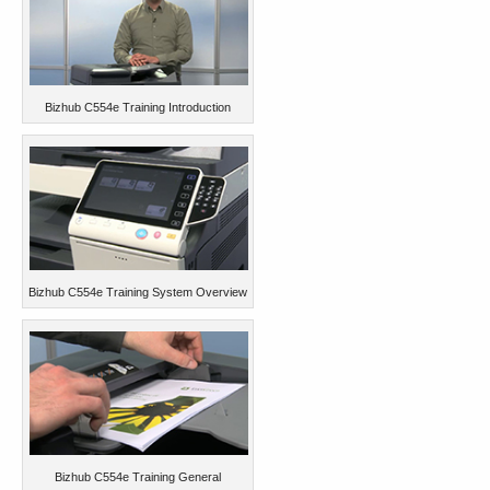
Bizhub C554e Training Introduction
Bizhub C554e Training System Overview
Bizhub C554e Training General