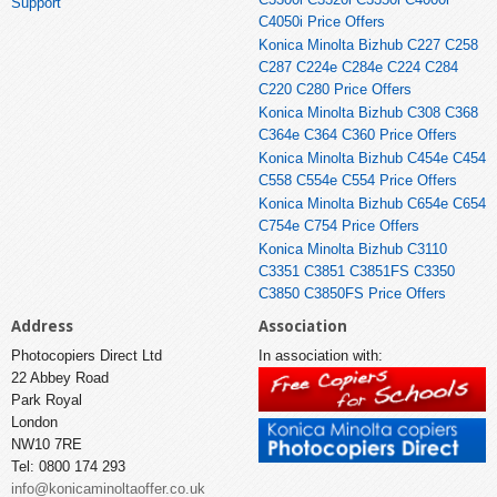
Support
C4050i Price Offers
Konica Minolta Bizhub C227 C258
C287 C224e C284e C224 C284
C220 C280 Price Offers
Konica Minolta Bizhub C308 C368
C364e C364 C360 Price Offers
Konica Minolta Bizhub C454e C454
C558 C554e C554 Price Offers
Konica Minolta Bizhub C654e C654
C754e C754 Price Offers
Konica Minolta Bizhub C3110
C3351 C3851 C3851FS C3350
C3850 C3850FS Price Offers
Address
Association
Photocopiers Direct Ltd
In association with:
22 Abbey Road
Park Royal
London
NW10 7RE
Tel: 0800 174 293
info@konicaminoltaoffer.co.uk