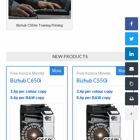
Bizhub C554e Training Printing
NEW PRODUCTS
More
More
Free Konica Minolta
Free Konica Minolta
Bizhub C650i
Bizhub C550i
3.4p per colour copy
3.4p per colour copy
0.4p per B&W copy
0.4p per B&W copy