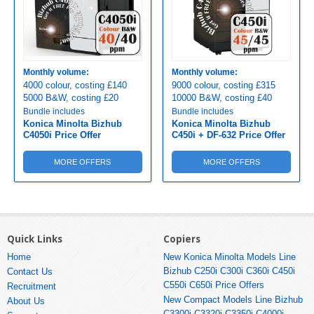
Monthly volume:
Monthly volume:
4000 colour, costing £140
9000 colour, costing £315
5000 B&W, costing £20
10000 B&W, costing £40
Bundle includes
Bundle includes
Konica Minolta Bizhub
Konica Minolta Bizhub
C4050i Price Offer
C450i + DF-632 Price Offer
MORE OFFERS
MORE OFFERS
Quick Links
Copiers
Home
New Konica Minolta Models Line
Bizhub C250i C300i C360i C450i
Contact Us
C550i C650i Price Offers
Recruitment
New Compact Models Line Bizhub
About Us
C3300i C3320i C3350i C4000i