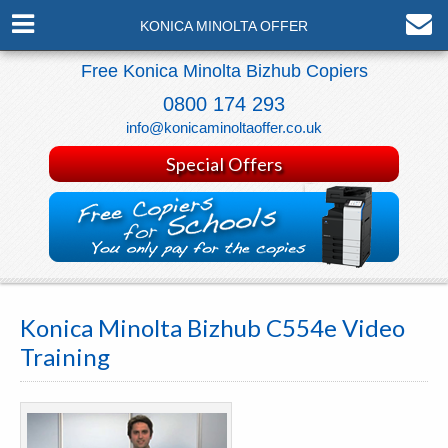
KONICA MINOLTA OFFER
Free Konica Minolta Bizhub Copiers
0800 174 293
info@konicaminoltaoffer.co.uk
Special Offers
Konica Minolta Bizhub C554e Video
Training