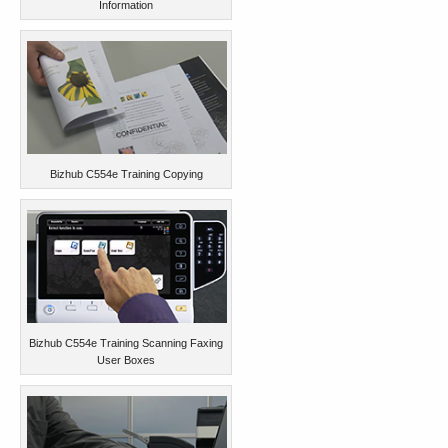
Information
Bizhub C554e Training Copying
Bizhub C554e Training Scanning Faxing
User Boxes