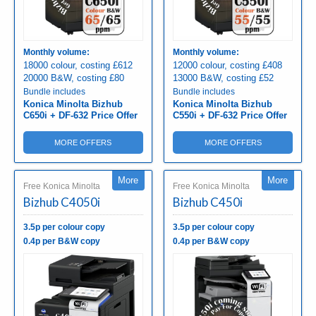
Monthly volume:
Monthly volume:
18000 colour, costing £612
12000 colour, costing £408
20000 B&W, costing £80
13000 B&W, costing £52
Bundle includes
Bundle includes
Konica Minolta Bizhub
Konica Minolta Bizhub
C650i + DF-632 Price Offer
C550i + DF-632 Price Offer
MORE OFFERS
MORE OFFERS
More
More
Free Konica Minolta
Free Konica Minolta
Bizhub C4050i
Bizhub C450i
3.5p per colour copy
3.5p per colour copy
0.4p per B&W copy
0.4p per B&W copy