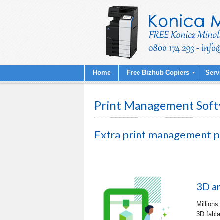
Home
Free Bizhub Copiers
Serv
Print Management Soft
Extra print management 
3D a
Millions
3D fabla