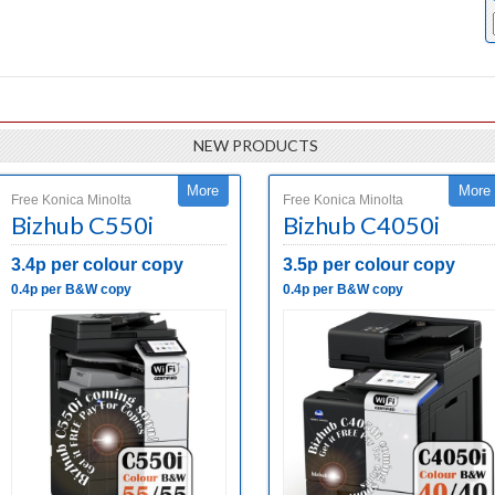
NEW PRODUCTS
More
More
Free Konica Minolta
Free Konica Minolta
Bizhub C550i
Bizhub C4050i
3.4p per colour copy
3.5p per colour copy
0.4p per B&W copy
0.4p per B&W copy