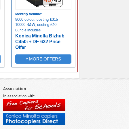
Monthly volume:
9000 colour, costing £315
10000 B&W, costing £40
Bundle includes
Konica Minolta Bizhub
C450i + DF-632 Price
Offer
»
MORE OFFERS
Association
In association with: