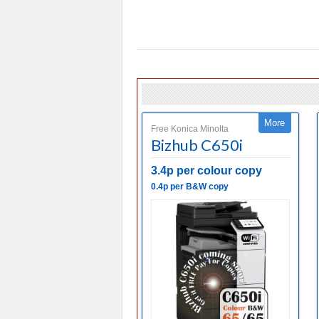
More
Free Konica Minolta
Bizhub C650i
3.4p per colour copy
0.4p per B&W copy