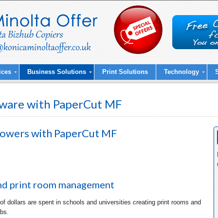
ices
Business Solutions
Print Solutions
Technology
ware with PaperCut MF
powers with
PaperCut MF
nd print room management
 of dollars are spent in schools and universities creating print rooms and
bs.