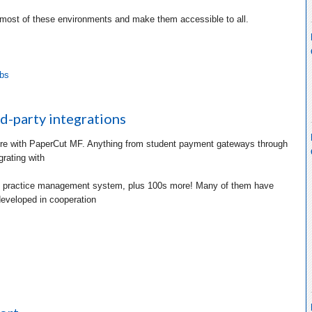
 most of these environments and make them accessible to all.
abs
d-party integrations
e with PaperCut MF. Anything from student payment gateways through
grating with
l practice management system, plus 100s more! Many of them have
eveloped in cooperation