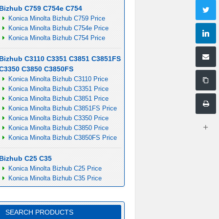
Bizhub C759 C754e C754
Konica Minolta Bizhub C759 Price
Konica Minolta Bizhub C754e Price
Konica Minolta Bizhub C754 Price
Bizhub C3110 C3351 C3851 C3851FS
C3350 C3850 C3850FS
Konica Minolta Bizhub C3110 Price
Konica Minolta Bizhub C3351 Price
Konica Minolta Bizhub C3851 Price
Konica Minolta Bizhub C3851FS Price
Konica Minolta Bizhub C3350 Price
Konica Minolta Bizhub C3850 Price
Konica Minolta Bizhub C3850FS Price
Bizhub C25 C35
Konica Minolta Bizhub C25 Price
Konica Minolta Bizhub C35 Price
SEARCH PRODUCTS