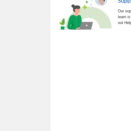
Supp
Our sup
team is
out Hel