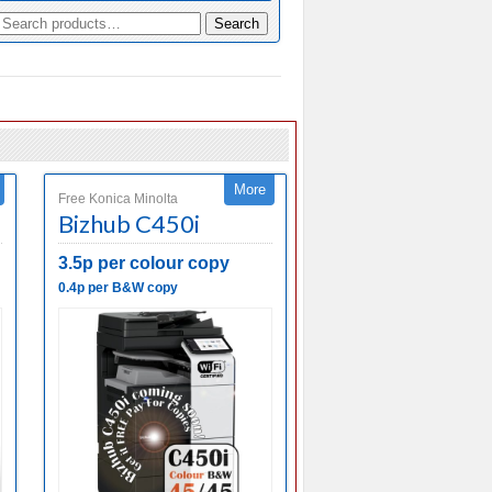
Search
More
Free Konica Minolta
Bizhub C450i
3.5p per colour copy
0.4p per B&W copy