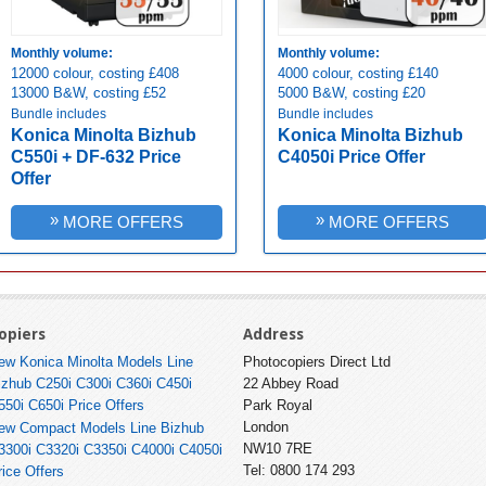
Monthly volume:
Monthly volume:
12000 colour, costing £408
4000 colour, costing £140
13000 B&W, costing £52
5000 B&W, costing £20
Bundle includes
Bundle includes
Konica Minolta Bizhub
Konica Minolta Bizhub
C550i + DF-632 Price
C4050i Price Offer
Offer
»
»
MORE OFFERS
MORE OFFERS
opiers
Address
ew Konica Minolta Models Line
Photocopiers Direct Ltd
izhub C250i C300i C360i C450i
22 Abbey Road
550i C650i Price Offers
Park Royal
London
ew Compact Models Line Bizhub
NW10 7RE
3300i C3320i C3350i C4000i C4050i
Tel: 0800 174 293
rice Offers