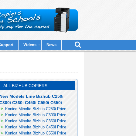
Support
Videos
News
ALL BIZHUB COPIERS
New Models Line Bizhub C250i
C300i C360i C450i C550i C650i
Konica Minolta Bizhub C250i Price
Konica Minolta Bizhub C300i Price
Konica Minolta Bizhub C360i Price
Konica Minolta Bizhub C450i Price
Konica Minolta Bizhub C550i Price