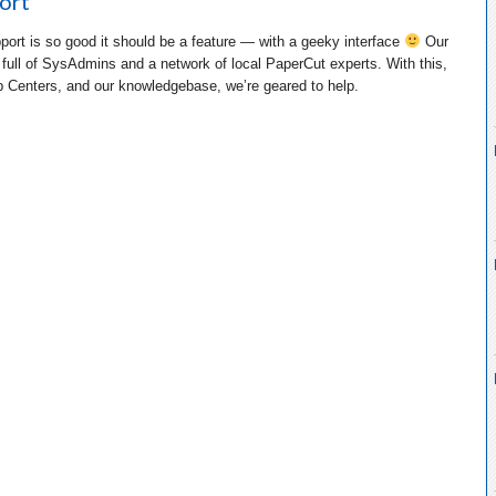
ort
port is so good it should be a feature — with a geeky interface
Our
 full of SysAdmins and a network of local PaperCut experts. With this,
p Centers, and our knowledgebase, we’re geared to help.