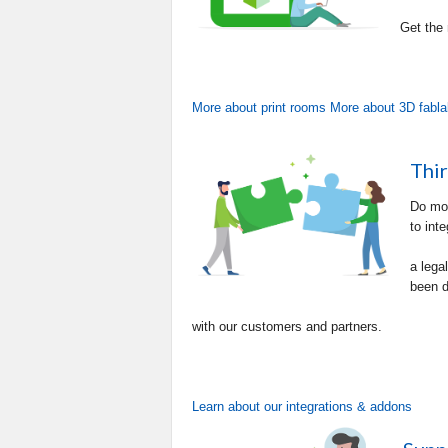
Get the
More about print rooms
More about 3D fabl
Thir
Do mor
to inte
a lega
been d
with our customers and partners.
Learn about our integrations & addons