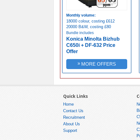
Monthly volume:
18000 colour, costing £612
20000 B&W, costing £80
Bundle includes
Konica Minolta Bizhub
C650i + DF-632 Price
Offer
»
MORE OFFERS
Quick Links
C
Home
N
B
Contact Us
C
Recruitment
N
About Us
C
Support
P