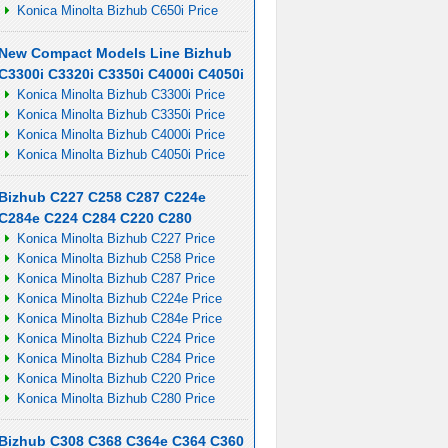
Konica Minolta Bizhub C650i Price
New Compact Models Line Bizhub
C3300i C3320i C3350i C4000i C4050i
Konica Minolta Bizhub C3300i Price
Konica Minolta Bizhub C3350i Price
Konica Minolta Bizhub C4000i Price
Konica Minolta Bizhub C4050i Price
Bizhub C227 C258 C287 C224e
C284e C224 C284 C220 C280
Konica Minolta Bizhub C227 Price
Konica Minolta Bizhub C258 Price
Konica Minolta Bizhub C287 Price
Konica Minolta Bizhub C224e Price
Konica Minolta Bizhub C284e Price
Konica Minolta Bizhub C224 Price
Konica Minolta Bizhub C284 Price
Konica Minolta Bizhub C220 Price
Konica Minolta Bizhub C280 Price
Bizhub C308 C368 C364e C364 C360