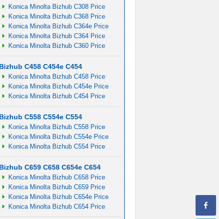
Konica Minolta Bizhub C308 Price
Konica Minolta Bizhub C368 Price
Konica Minolta Bizhub C364e Price
Konica Minolta Bizhub C364 Price
Konica Minolta Bizhub C360 Price
Bizhub C458 C454e C454
Konica Minolta Bizhub C458 Price
Konica Minolta Bizhub C454e Price
Konica Minolta Bizhub C454 Price
Bizhub C558 C554e C554
Konica Minolta Bizhub C558 Price
Konica Minolta Bizhub C554e Price
Konica Minolta Bizhub C554 Price
Bizhub C659 C658 C654e C654
Konica Minolta Bizhub C658 Price
Konica Minolta Bizhub C659 Price
Konica Minolta Bizhub C654e Price
Konica Minolta Bizhub C654 Price