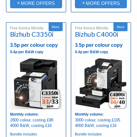
»
»
MORE OFFERS
MORE OFFERS
More
More
Free Konica Minolta
Free Konica Minolta
Bizhub C3350i
Bizhub C4000i
3.5p per colour copy
3.5p per colour copy
0.4p per B&W copy
0.4p per B&W copy
Monthly volume:
Monthly volume:
2800 colour, costing £98
3000 colour, costing £105
4000 B&W, costing £16
4000 B&W, costing £16
Bundle includes
Bundle includes