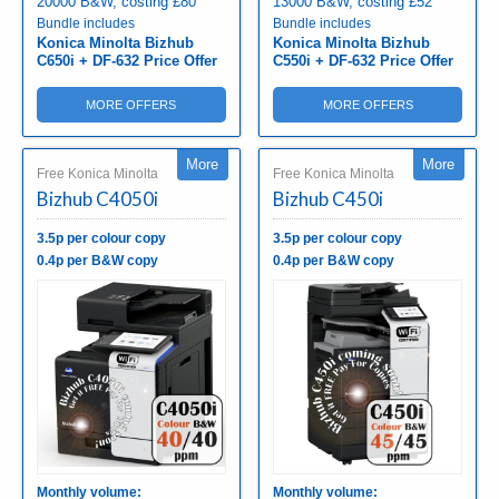
20000 B&W, costing £80
13000 B&W, costing £52
Bundle includes
Bundle includes
Konica Minolta Bizhub
Konica Minolta Bizhub
C650i + DF-632 Price Offer
C550i + DF-632 Price Offer
MORE OFFERS
MORE OFFERS
More
More
Free Konica Minolta
Free Konica Minolta
Bizhub C4050i
Bizhub C450i
3.5p per colour copy
3.5p per colour copy
0.4p per B&W copy
0.4p per B&W copy
Monthly volume:
Monthly volume: