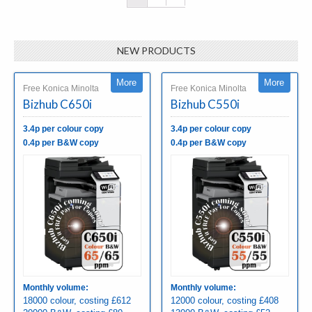
NEW PRODUCTS
More
More
Free Konica Minolta
Free Konica Minolta
Bizhub C650i
Bizhub C550i
3.4p per colour copy
3.4p per colour copy
0.4p per B&W copy
0.4p per B&W copy
Monthly volume:
Monthly volume:
18000 colour, costing £612
12000 colour, costing £408