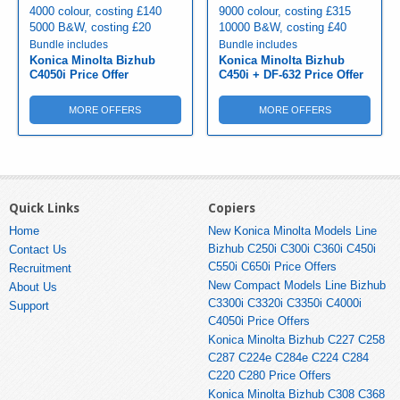
4000 colour, costing £140
9000 colour, costing £315
5000 B&W, costing £20
10000 B&W, costing £40
Bundle includes
Bundle includes
Konica Minolta Bizhub
Konica Minolta Bizhub
C4050i Price Offer
C450i + DF-632 Price Offer
MORE OFFERS
MORE OFFERS
Quick Links
Copiers
Home
New Konica Minolta Models Line
Bizhub C250i C300i C360i C450i
Contact Us
C550i C650i Price Offers
Recruitment
New Compact Models Line Bizhub
About Us
C3300i C3320i C3350i C4000i
Support
C4050i Price Offers
Konica Minolta Bizhub C227 C258
C287 C224e C284e C224 C284
C220 C280 Price Offers
Konica Minolta Bizhub C308 C368