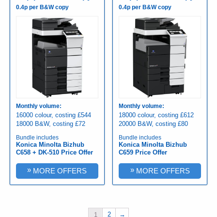
0.4p per B&W copy
0.4p per B&W copy
Monthly volume:
Monthly volume:
16000 colour, costing £544
18000 colour, costing £612
18000 B&W, costing £72
20000 B&W, costing £80
Bundle includes
Bundle includes
Konica Minolta Bizhub
Konica Minolta Bizhub
C658 + DK-510 Price Offer
C659 Price Offer
»
»
MORE OFFERS
MORE OFFERS
2
→
1