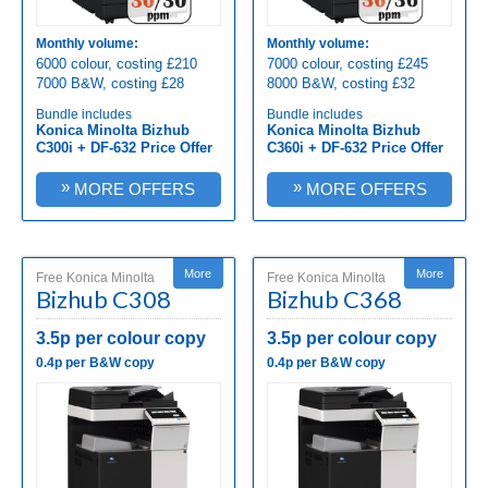
Monthly volume:
Monthly volume:
6000 colour, costing £210
7000 colour, costing £245
7000 B&W, costing £28
8000 B&W, costing £32
Bundle includes
Bundle includes
Konica Minolta Bizhub
Konica Minolta Bizhub
C300i + DF-632 Price Offer
C360i + DF-632 Price Offer
»
»
MORE OFFERS
MORE OFFERS
More
More
Free Konica Minolta
Free Konica Minolta
Bizhub C308
Bizhub C368
3.5p per colour copy
3.5p per colour copy
0.4p per B&W copy
0.4p per B&W copy