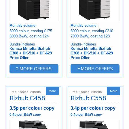
Monthly volume:
Monthly volume:
5000 colour, costing £175
6000 colour, costing £210
6000 B&W, costing £24
7000 B&W, costing £28
Bundle includes
Bundle includes
Konica Minolta Bizhub
Konica Minolta Bizhub
C308 + DK-510 + DF-629
C368 + DK-510 + DF-629
Price Offer
Price Offer
»
»
MORE OFFERS
MORE OFFERS
More
More
Free Konica Minolta
Free Konica Minolta
Bizhub C458
Bizhub C558
3.5p per colour copy
3.4p per colour copy
0.4p per B&W copy
0.4p per B&W copy