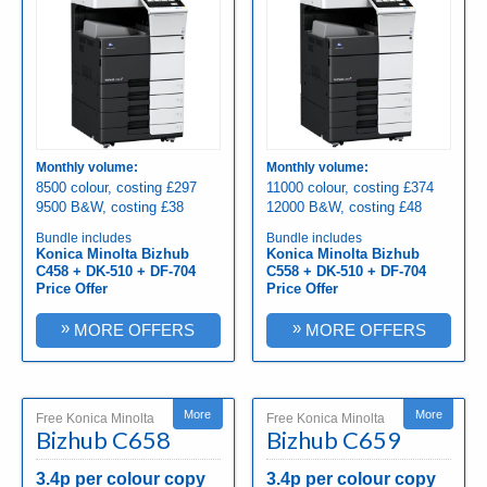
Monthly volume:
Monthly volume:
8500 colour, costing £297
11000 colour, costing £374
9500 B&W, costing £38
12000 B&W, costing £48
Bundle includes
Bundle includes
Konica Minolta Bizhub
Konica Minolta Bizhub
C458 + DK-510 + DF-704
C558 + DK-510 + DF-704
Price Offer
Price Offer
»
»
MORE OFFERS
MORE OFFERS
More
More
Free Konica Minolta
Free Konica Minolta
Bizhub C658
Bizhub C659
3.4p per colour copy
3.4p per colour copy