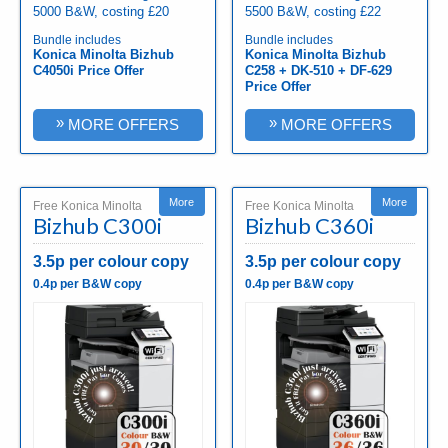
5000 B&W, costing £20
5500 B&W, costing £22
Bundle includes
Bundle includes
Konica Minolta Bizhub
Konica Minolta Bizhub
C4050i Price Offer
C258 + DK-510 + DF-629
Price Offer
»
»
MORE OFFERS
MORE OFFERS
More
More
Free Konica Minolta
Free Konica Minolta
Bizhub C300i
Bizhub C360i
3.5p per colour copy
3.5p per colour copy
0.4p per B&W copy
0.4p per B&W copy