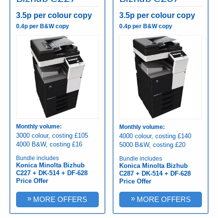
3.5p per colour copy
3.5p per colour copy
0.4p per B&W copy
0.4p per B&W copy
Monthly volume:
Monthly volume:
3000 colour, costing £105
4000 colour, costing £140
4000 B&W, costing £16
5000 B&W, costing £20
Bundle includes
Bundle includes
Konica Minolta Bizhub
Konica Minolta Bizhub
C227 + DK-514 + DF-628
C287 + DK-514 + DF-628
Price Offer
Price Offer
»
»
MORE OFFERS
MORE OFFERS