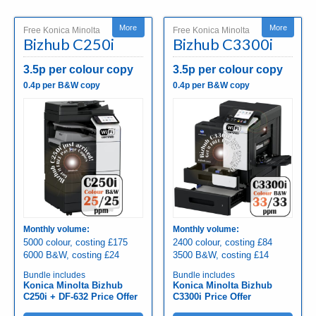
More
More
Free Konica Minolta
Free Konica Minolta
Bizhub C250i
Bizhub C3300i
3.5p per colour copy
3.5p per colour copy
0.4p per B&W copy
0.4p per B&W copy
Monthly volume:
Monthly volume:
5000 colour, costing £175
2400 colour, costing £84
6000 B&W, costing £24
3500 B&W, costing £14
Bundle includes
Bundle includes
Konica Minolta Bizhub
Konica Minolta Bizhub
C250i + DF-632 Price Offer
C3300i Price Offer