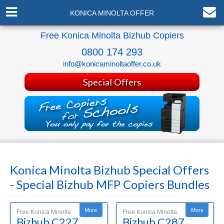
KONICA MINOLTA OFFER
Free Konica Minolta Bizhub Copiers
0800 174 293
info@konicaminoltaoffer.co.uk
Special Offers
Konica Minolta Bizhub Special Offers
- Special Bizhub MFP Copiers Bundles
More
More
Free Konica Minolta
Free Konica Minolta
Bizhub C227
Bizhub C287