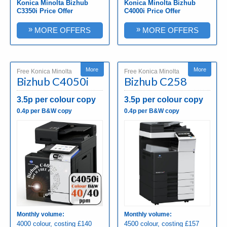
Konica Minolta Bizhub
Konica Minolta Bizhub
C3350i Price Offer
C4000i Price Offer
»
»
MORE OFFERS
MORE OFFERS
More
More
Free Konica Minolta
Free Konica Minolta
Bizhub C4050i
Bizhub C258
3.5p per colour copy
3.5p per colour copy
0.4p per B&W copy
0.4p per B&W copy
Monthly volume:
Monthly volume:
4000 colour, costing £140
4500 colour, costing £157