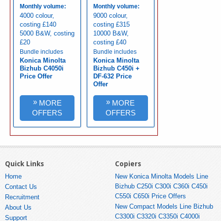
Monthly volume:
Monthly volume:
4000 colour,
9000 colour,
costing £140
costing £315
5000 B&W, costing
10000 B&W,
£20
costing £40
Bundle includes
Bundle includes
Konica Minolta
Konica Minolta
Bizhub C4050i
Bizhub C450i +
Price Offer
DF-632 Price
Offer
»
»
MORE
MORE
OFFERS
OFFERS
Quick Links
Copiers
Home
New Konica Minolta Models Line
Bizhub C250i C300i C360i C450i
Contact Us
C550i C650i Price Offers
Recruitment
New Compact Models Line Bizhub
About Us
C3300i C3320i C3350i C4000i
Support