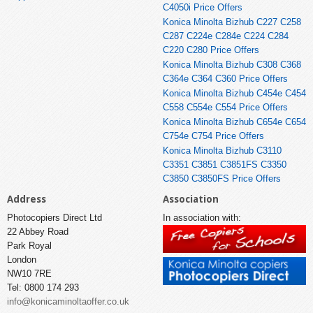
C4050i Price Offers
Konica Minolta Bizhub C227 C258
C287 C224e C284e C224 C284
C220 C280 Price Offers
Konica Minolta Bizhub C308 C368
C364e C364 C360 Price Offers
Konica Minolta Bizhub C454e C454
C558 C554e C554 Price Offers
Konica Minolta Bizhub C654e C654
C754e C754 Price Offers
Konica Minolta Bizhub C3110
C3351 C3851 C3851FS C3350
C3850 C3850FS Price Offers
Address
Association
Photocopiers Direct Ltd
In association with:
22 Abbey Road
Park Royal
London
NW10 7RE
Tel: 0800 174 293
info@konicaminoltaoffer.co.uk