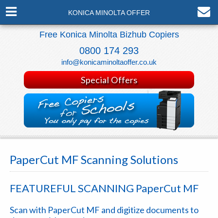
KONICA MINOLTA OFFER
Free Konica Minolta Bizhub Copiers
0800 174 293
info@konicaminoltaoffer.co.uk
Special Offers
PaperCut MF Scanning Solutions
FEATUREFUL SCANNING
PaperCut MF
Scan with
PaperCut MF
and digitize documents to