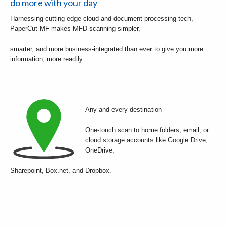
do more with your day
Harnessing cutting-edge cloud and document processing tech,
PaperCut MF makes MFD scanning simpler,
smarter, and more business-integrated than ever to give you more
information, more readily.
Any and every destination
One-touch scan to home folders, email, or
cloud storage accounts like Google Drive,
OneDrive,
Sharepoint, Box.net, and Dropbox.