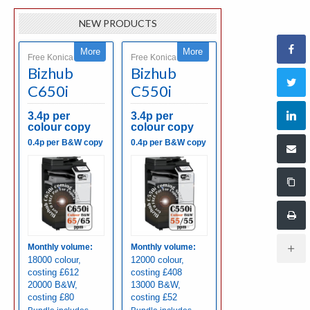
NEW PRODUCTS
More
More
Free Konica Minolta
Free Konica Minolta
Bizhub
Bizhub
C650i
C550i
3.4p per
3.4p per
colour copy
colour copy
0.4p per B&W copy
0.4p per B&W copy
Monthly volume:
Monthly volume:
18000 colour,
12000 colour,
costing £612
costing £408
20000 B&W,
13000 B&W,
costing £80
costing £52