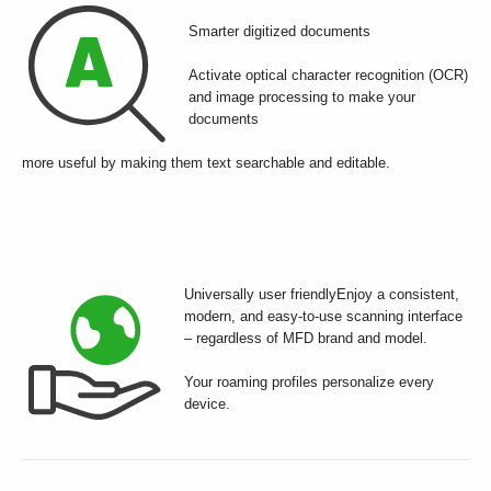
Smarter digitized documents
Activate optical character recognition (OCR)
and image processing to make your
documents
more useful by making them text searchable and editable.
Universally user friendlyEnjoy a consistent,
modern, and easy-to-use scanning interface
– regardless of MFD brand and model.
Your roaming profiles personalize every
device.