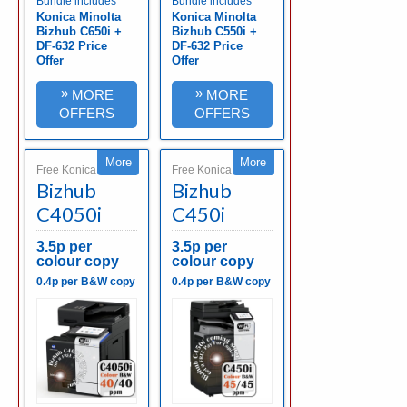
Bundle includes
Bundle includes
Konica Minolta
Konica Minolta
Bizhub C650i +
Bizhub C550i +
DF-632 Price
DF-632 Price
Offer
Offer
»
»
MORE
MORE
OFFERS
OFFERS
More
More
Free Konica Minolta
Free Konica Minolta
Bizhub
Bizhub
C4050i
C450i
3.5p per
3.5p per
colour copy
colour copy
0.4p per B&W copy
0.4p per B&W copy